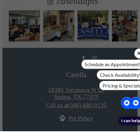
casellaapts
Schedule an Appointment
Casella
Check Availability
Pricing & Special
18381 Terranova W Dr
Spring, TX 77379
Call us at
(346) 680-9135
Pet Policy
I can help
© Copyright 2026 Casella. All Rights Reserved.