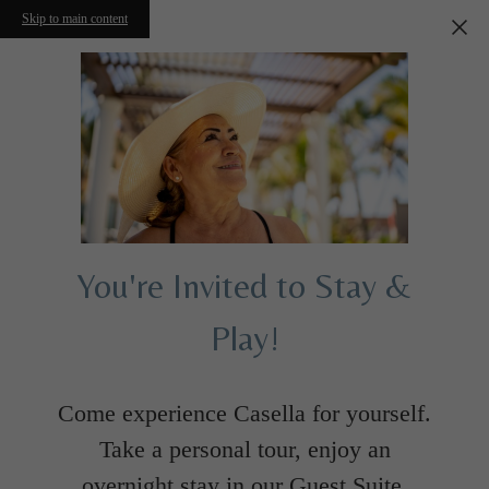
Skip to main content
You're Invited to Stay &
Play!
Come experience Casella for yourself.
Take a personal tour, enjoy an
overnight stay in our Guest Suite,