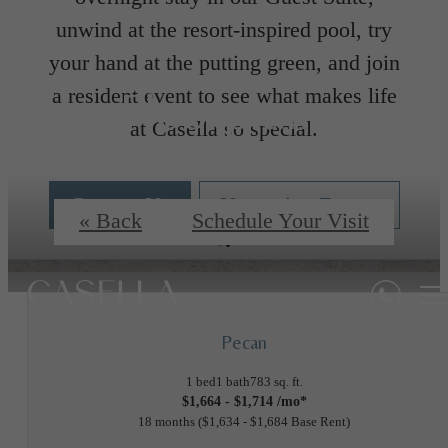
unwind at the resort-inspired pool, try
your hand at the putting green, and join
Floorplans
a resident event to see what makes life
at Casella so special.
Contact Us
Upcoming Events
« Back
Schedule Your Visit
Pecan
1 bed
1 bath
783 sq. ft.
$1,664 - $1,714 /mo*
18 months
$1,634 - $1,684 Base Rent