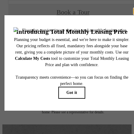
Book a Tour
Check Availability
* Total Monthly Leasing Price includes base rent, all monthly mandatory and any user
selected optional fees. Excludes variable, usage-based, and required charges due at or pr
to move-in or at move-out. Security Deposit may change based on screening results, bu
total will not exceed legal maximums. Some items may be taxed under applicable law. S
fees may not apply to rental homes subject to an affordable program. All fees are subject
application and/or lease terms. Prices and availability subject to change. Resident is
responsible for damages beyond ordinary wear and tear. Resident may need to maintai
insurance and to activate and maintain utility services, including but not limited to electrici
water, gas, and internet, per the lease. Additional fees may apply as detailed in the
application and/or lease agreement, which can be requested prior to applying.
Floor plans are artist’s rendering. All dimensions are approximate. Actual product and
specifications may vary in dimension or detail. Not all features are available in every rent
home. Please see a representative for details.