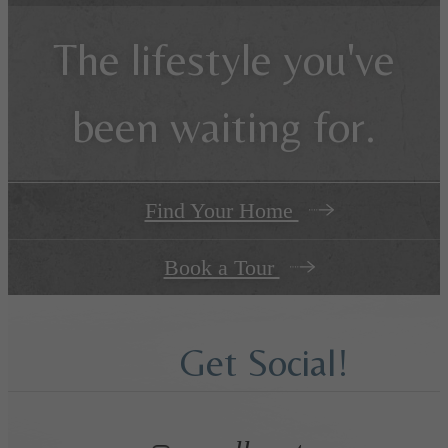
The lifestyle you've
been waiting for.
Find Your Home
Book a Tour
Get Social!